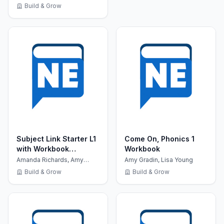
Build & Grow
Subject Link Starter L1
Come On, Phonics 1
with Workbook
Workbook
+MultiROM
Amanda Richards, Amy
Amy Gradin, Lisa Young
Gradin
Build & Grow
Build & Grow