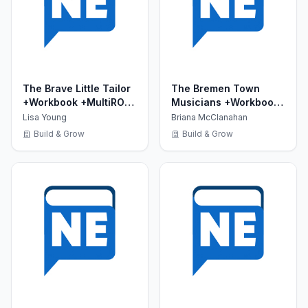
The Brave Little Tailor
The Bremen Town
+Workbook +MultiROM
Musicians +Workbook
(Show Time Level 2)
+MultiROM (Show Time
Lisa Young
Briana McClanahan
Level 2)
Build & Grow
Build & Grow