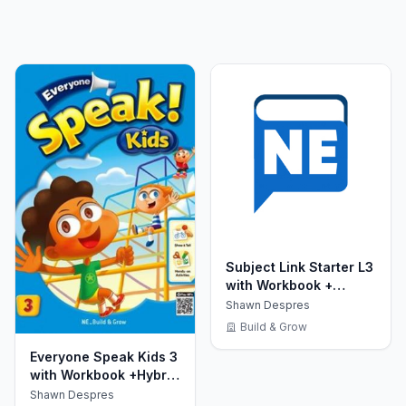
Subject Link Starter L3
with Workbook +
MultiROM
Shawn Despres
Build & Grow
Everyone Speak Kids 3
with Workbook +Hybrid
CD
Shawn Despres