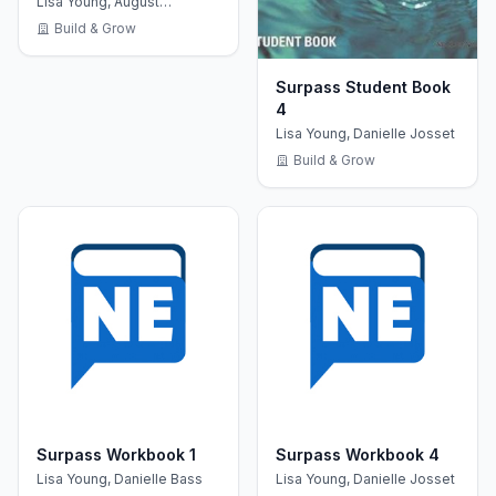
Lisa Young, August
Niederhaus
Build & Grow
Surpass Student Book
4
Lisa Young, Danielle Josset
Build & Grow
Surpass Workbook 1
Surpass Workbook 4
Lisa Young, Danielle Bass
Lisa Young, Danielle Josset