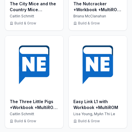
The City Mice and the
The Nutcracker
Country Mice
+Workbook +MultiROM
+Workbook +MultiROM
(Show Time Level 2)
Caitlin Schmitt
Briana McClanahan
(Show Time Level 1)
Build & Grow
Build & Grow
The Three Little Pigs
Easy Link L1 with
+Workbook +MultiROM
Workbook +MultiROM
(Show Time Level 2)
Caitlin Schmitt
Lisa Young, MyAn Thi Le
Build & Grow
Build & Grow