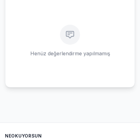
Henüz değerlendirme yapılmamış
NEOKUYORSUN