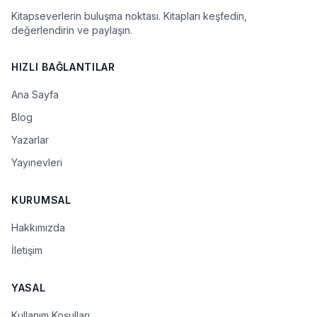
Kitapseverlerin buluşma noktası. Kitapları keşfedin,
değerlendirin ve paylaşın.
HIZLI BAĞLANTILAR
Ana Sayfa
Blog
Yazarlar
Yayınevleri
KURUMSAL
Hakkımızda
İletişim
YASAL
Kullanım Koşulları