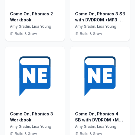
Come On, Phonics 2
Come On, Phonics 3 SB
Workbook
with DVDROM +MP3 CD
+ Reader +Board
Amy Gradin, Lisa Young
Amy Gradin, Lisa Young
Games
Build & Grow
Build & Grow
Come On, Phonics 3
Come On, Phonics 4
Workbook
SB with DVDROM +MP3
CD + Reader +Board
Amy Gradin, Lisa Young
Amy Gradin, Lisa Young
Games
Build & Grow
Build & Grow