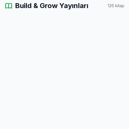
Build & Grow Yayınları
126 kitap