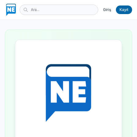
Giriş
Kayıt