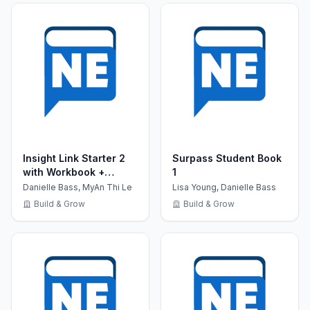
Insight Link Starter 2
Surpass Student Book
with Workbook +
1
MultiROM CD
Danielle Bass, MyAn Thi Le
Lisa Young, Danielle Bass
Build & Grow
Build & Grow