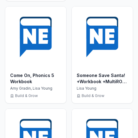
Come On, Phonics 5
Someone Save Santa!
Workbook
+Workbook +MultiROM
(Show Time Level 1)
Amy Gradin, Lisa Young
Lisa Young
Build & Grow
Build & Grow