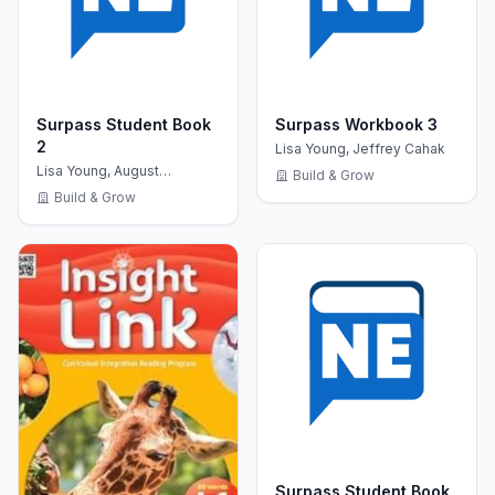
Surpass Student Book
Surpass Workbook 3
2
Lisa Young, Jeffrey Cahak
Lisa Young, August
Build & Grow
Niederhaus
Build & Grow
Surpass Student Book