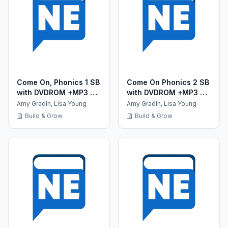
Come On, Phonics 1 SB
Come On Phonics 2 SB
with DVDROM +MP3 CD
with DVDROM +MP3 CD
+ Reader +Board
+ Reader +Board
Amy Gradin, Lisa Young
Amy Gradin, Lisa Young
Games
Games
Build & Grow
Build & Grow