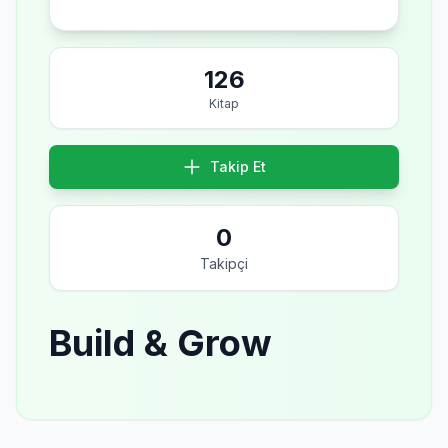
126
Kitap
Takip Et
0
Takipçi
Build & Grow