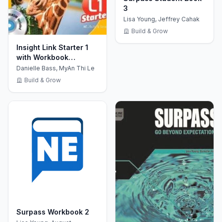
3
Lisa Young, Jeffrey Cahak
Build & Grow
Insight Link Starter 1
with Workbook
+MultiROM CD
Danielle Bass, MyAn Thi Le
Build & Grow
Surpass Workbook 2