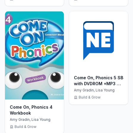
Come On, Phonics 5 SB
with DVDROM +MP3 CD
+ Reader +Board
Amy Gradin, Lisa Young
Games
Build & Grow
Come On, Phonics 4
Workbook
Amy Gradin, Lisa Young
Build & Grow