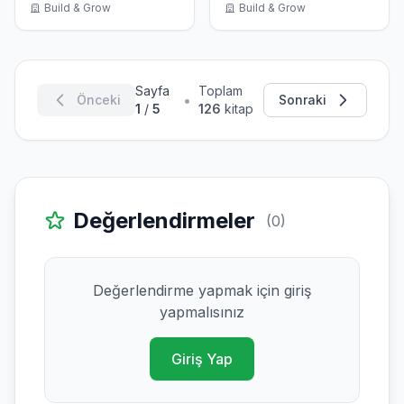
Build & Grow
Build & Grow
Sayfa
Toplam
•
Önceki
Sonraki
1
/
5
126
kitap
Değerlendirmeler
(0)
Değerlendirme yapmak için giriş
yapmalısınız
Giriş Yap