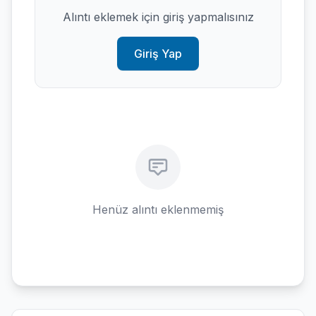
Alıntı eklemek için giriş yapmalısınız
Giriş Yap
Henüz alıntı eklenmemiş