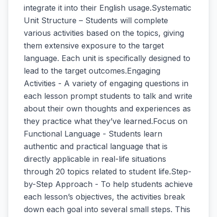
integrate it into their English usage.Systematic
Unit Structure – Students will complete
various activities based on the topics, giving
them extensive exposure to the target
language. Each unit is specifically designed to
lead to the target outcomes.Engaging
Activities - A variety of engaging questions in
each lesson prompt students to talk and write
about their own thoughts and experiences as
they practice what they’ve learned.Focus on
Functional Language - Students learn
authentic and practical language that is
directly applicable in real-life situations
through 20 topics related to student life.Step-
by-Step Approach - To help students achieve
each lesson’s objectives, the activities break
down each goal into several small steps. This