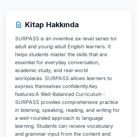
Kitap Hakkında
SURPASS is an inventive six-level series tor
adult and young-adult English learners. It
helps students master the skills that are
essential for everyday conversation,
academic study, and real-world
workplaces. SURPASS allows learners to
express themselves confidently.Key
features:A Well-Balanced Curriculum -
SURPASS provides comprehensive practice
in listening, speaking, reading, and writing for
a well-rounded approach to language
learning. Students can receive vocabulary
and grammar input from the content and