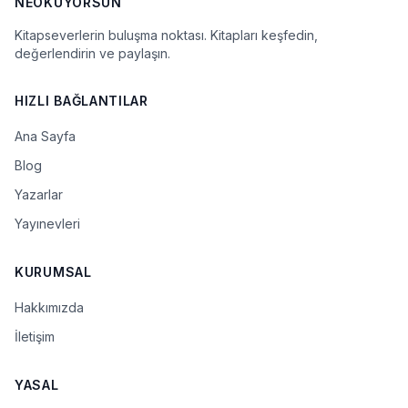
NEOKUYORSUN
Kitapseverlerin buluşma noktası. Kitapları keşfedin,
değerlendirin ve paylaşın.
HIZLI BAĞLANTILAR
Ana Sayfa
Blog
Yazarlar
Yayınevleri
KURUMSAL
Hakkımızda
İletişim
YASAL