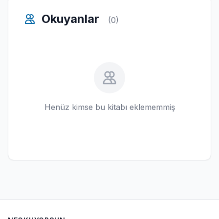
Okuyanlar
(0)
Henüz kimse bu kitabı eklememmiş