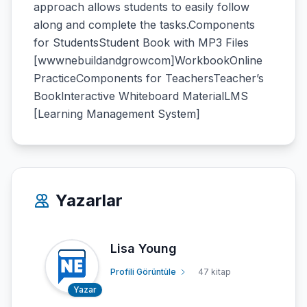
approach allows students to easily follow
along and complete the tasks.Components
for StudentsStudent Book with MP3 Files
[wwwnebuildandgrowcom]WorkbookOnline
PracticeComponents for TeachersTeacher’s
Booklnteractive Whiteboard MaterialLMS
[Learning Management System]
Yazarlar
Lisa Young
Profili Görüntüle
47 kitap
Yazar