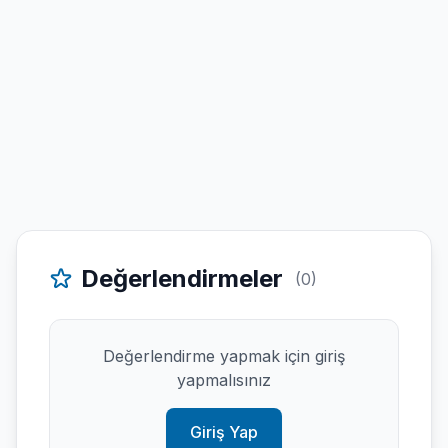
Değerlendirmeler
(0)
Değerlendirme yapmak için giriş
yapmalısınız
Giriş Yap