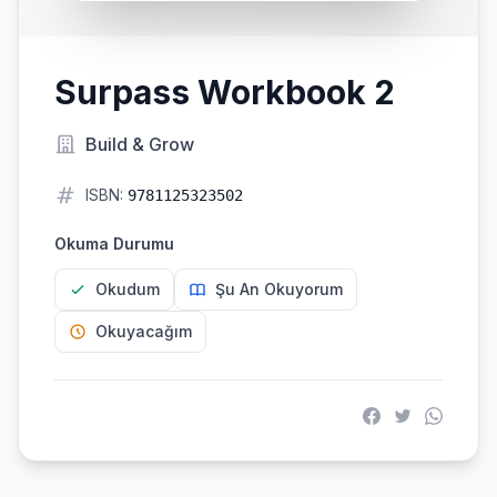
Surpass Workbook 2
Build & Grow
ISBN:
9781125323502
Okuma Durumu
Okudum
Şu An Okuyorum
Okuyacağım