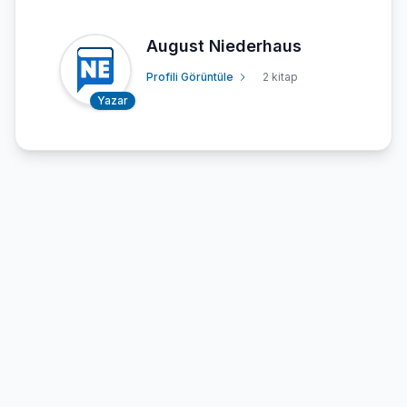
August Niederhaus
Profili Görüntüle
2 kitap
Yazar