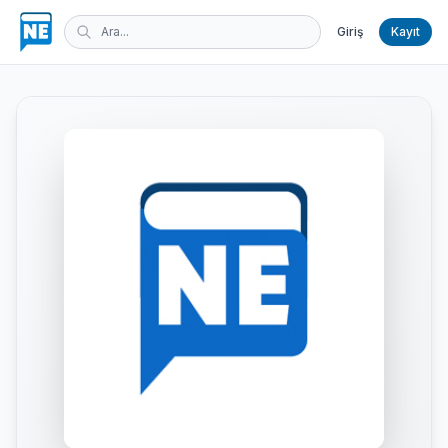
Giriş
Kayıt