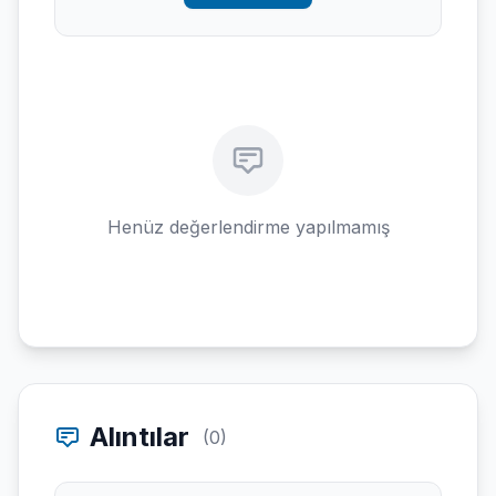
Henüz değerlendirme yapılmamış
Alıntılar
(0)